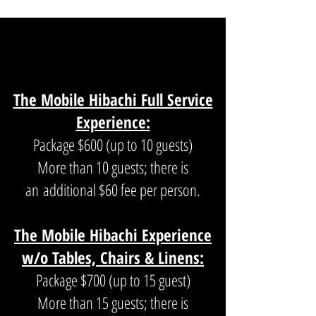
THE MOBILE HIBACHI
EXPERIENCE
The Mobile Hibachi Full Service
Experience:
Package $600 (up to 10 guests)
More than 10 guests; there is
an
additional $60 fee per person.
The Mobile Hibachi Experience
w/o Tables, Chairs & Linens:
Package $700 (up to 15 guest)
More than 15 guests; there is