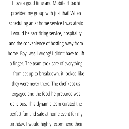
I love a good time and Mobile Hibachi
provided my group with just that! When
scheduling an at home service I was afraid
I would be sacrificing service, hospitality
and the convenience of hosting away from
home. Boy, was I wrong! I didn’t have to lift
a finger. The team took care of everything
—from set up to breakdown, it looked like
they were never there. The chef kept us
engaged and the food he prepared was
delicious. This dynamic team curated the
perfect fun and safe at home event for my
birthday. I would highly recommend their