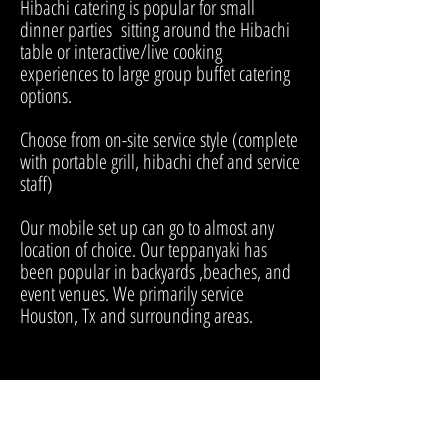
Hibachi catering is popular for small
dinner parties sitting around the Hibachi
table or interactive/live cooking
experiences to large group buffet catering
options.
Choose from on-site service style (complete
with portable grill, hibachi chef and service
staff)
Our mobile set up can go to almost any
location of choice. Our teppanyaki has
been popular in backyards ,beaches, and
event venues. We primarily service
Houston, Tx and surrounding areas.