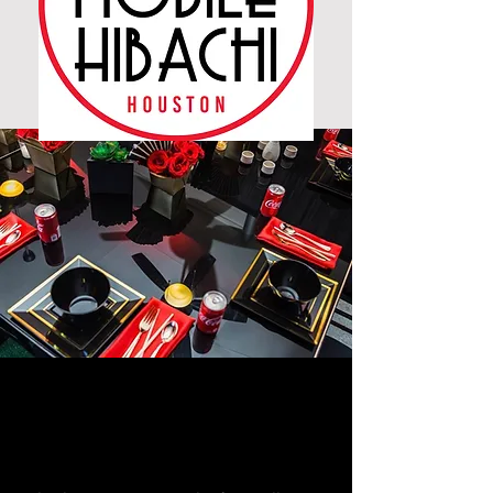
YOU CHOOSE THE
PLACE,
WE COOK!