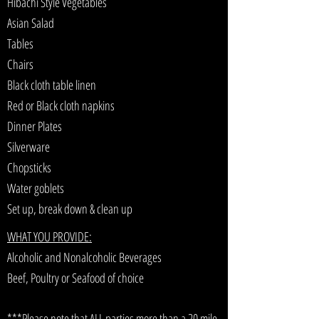
Hibachi Style Vegetables
Asian Salad
Tables
Chairs
Black cloth table linen
Red or Black cloth napkins
Dinner Plates
Silverware
Chopsticks
Water goblets
Set up, break down & clean up
WHAT YOU PROVIDE:
Alcoholic and Nonalcoholic Beverages
Beef, Poultry or Seafood of choice
***Please note that ALL parties more than a 20 mile