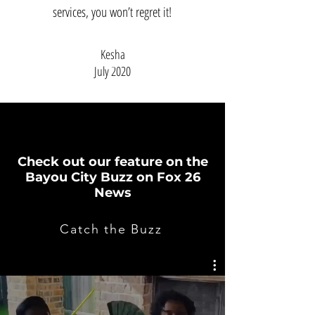
services, you won’t regret it!
Kesha
July 2020
MOBILE HIBACHI LIVE
Check out our feature on the
Bayou City Buzz on Fox 26
News
Catch the Buzz