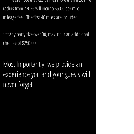
radius from 77056 will incur a $5.00 per mile
mileage fee. The first 40 miles are included.
***Any party size over 30, may incur an additional
chef fee of $250.00
Most Importantly, we provide an
experience you and your guests will
never forget!