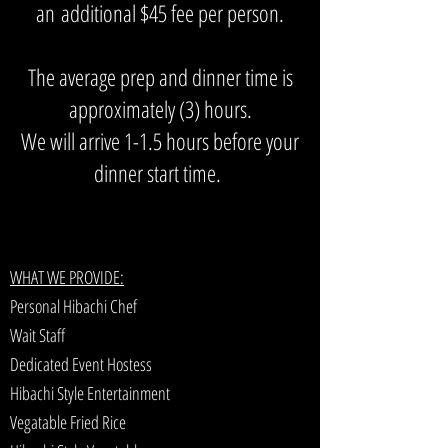
an
additional $45 fee per person.
The average prep and dinner time is
approximately (3) hours.
We will arrive 1-1.5 hours before your
dinner start time.
WHAT WE PROVIDE:
Personal Hibachi Chef
Wait Staff
Dedicated Event Hostess
Hibachi Style Entertainment
Vegatable Fried Rice